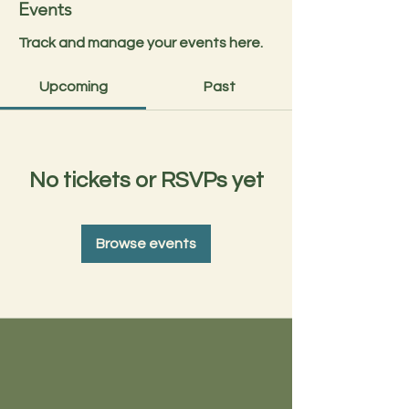
Events
Track and manage your events here.
Upcoming
Past
No tickets or RSVPs yet
Browse events