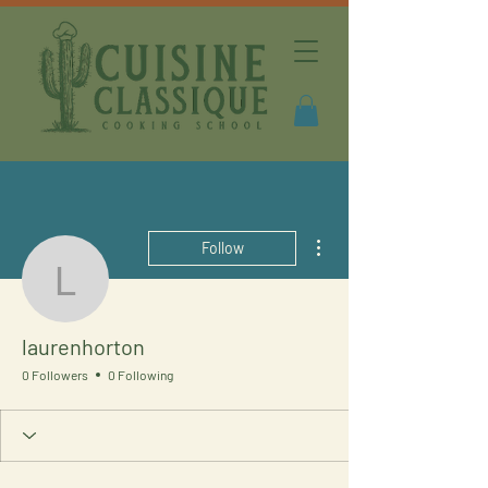
More actions
Follow
laurenhorton
laurenhorton
0 Followers
0 Following