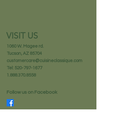
VISIT US
1060 W. Magee rd.
Tucson, AZ 85704
customercare@cuisineclassique.com
Tel:
520-797-1677
1.888.370.8558
Follow us on Facebook
STAY IN THE KNOW