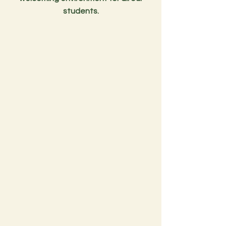
students.