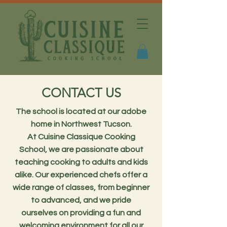
CONTACT US
The school is located at our adobe
home in Northwest Tucson.
At Cuisine Classique Cooking
School, we are passionate about
teaching cooking to adults and kids
alike. Our experienced chefs offer a
wide range of classes, from beginner
to advanced, and we pride
ourselves on providing a fun and
welcoming environment for all our