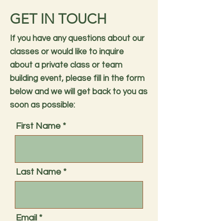
GET IN TOUCH
If you have any questions about our
classes or would like to inquire
about a private class or team
building event, please fill in the form
below and we will get back to you as
soon as possible:
First Name
Last Name
Email