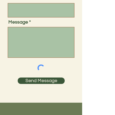
Message
Send Message