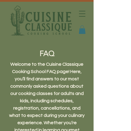
FAQ
Welcome to the Cuisine Classique
Cooking School FAQ page! Here,
you’ll find answers to our most
commonly asked questions about
our cooking classes for adults and
kids, including schedules,
registration, cancellations, and
what to expect during your culinary
experience. Whether you’re
interested in learning gourmet