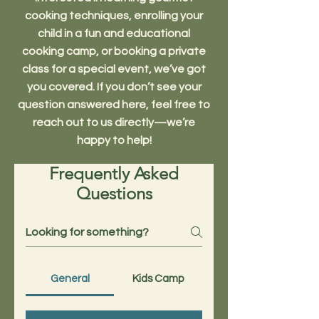
cooking techniques, enrolling your
child in a fun and educational
cooking camp, or booking a private
class for a special event, we’ve got
you covered. If you don’t see your
question answered here, feel free to
reach out to us directly—we’re
happy to help!
Frequently Asked
Questions
General
Kids Camp