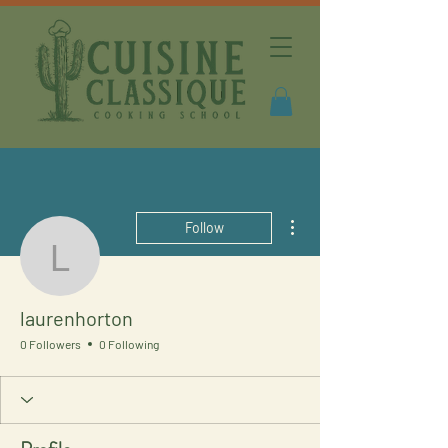
More actions
Follow
laurenhorton
laurenhorton
0 Followers
0 Following