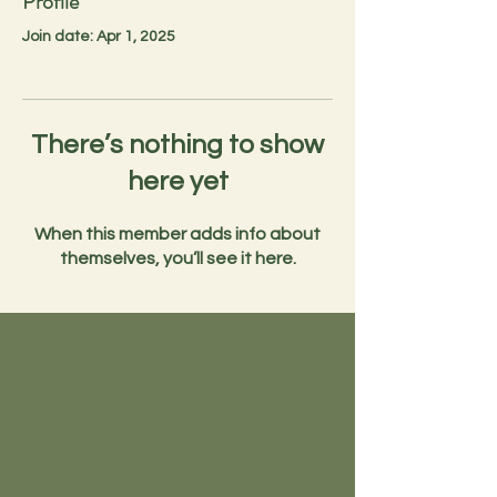
Profile
Join date: Apr 1, 2025
There’s nothing to show
here yet
When this member adds info about
themselves, you’ll see it here.