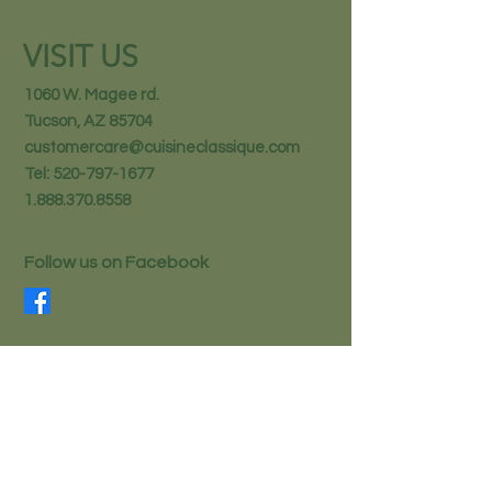
VISIT US
1060 W. Magee rd.
Tucson, AZ 85704
customercare@cuisineclassique.com
Tel:
520-797-1677
1.888.370.8558
Follow us on Facebook
STAY IN THE KNOW
Email