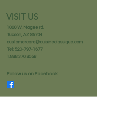
VISIT US
1060 W. Magee rd.
Tucson, AZ 85704
customercare@cuisineclassique.com
Tel:
520-797-1677
1.888.370.8558
Follow us on Facebook
STAY IN THE KNOW
Email