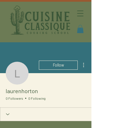
More actions
Follow
laurenhorton
laurenhorton
0 Followers
0 Following