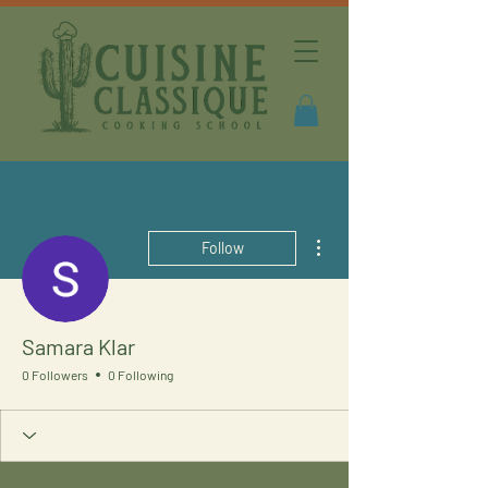
More actions
Follow
Samara Klar
0 Followers
0 Following