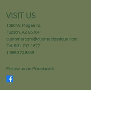
VISIT US
1060 W. Magee rd.
Tucson, AZ 85704
customercare@cuisineclassique.com
Tel:
520-797-1677
1.888.370.8558
Follow us on Facebook
STAY IN THE KNOW
Email