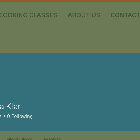
COOKING CLASSES
ABOUT US
CONTAC
a Klar
s
0
Following
Blog Likes
Events