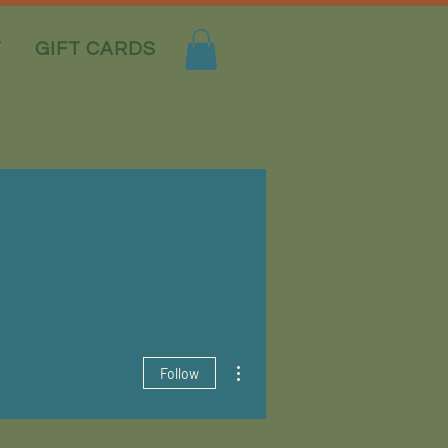
T
GIFT CARDS
More actions
Follow