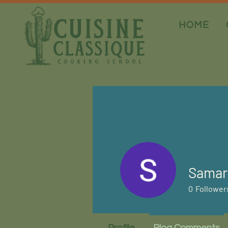
HOME
Samar
0
Follower
Profile
Blog Comments