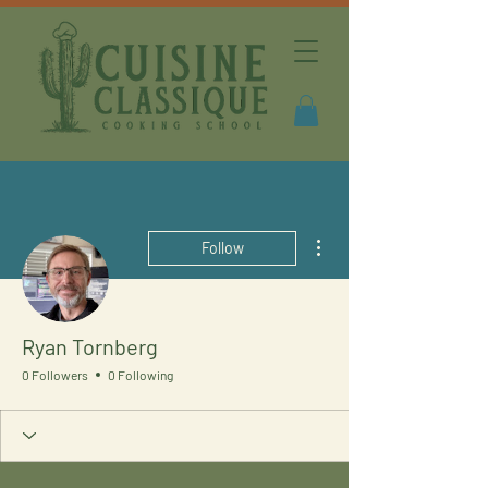
More actions
Follow
Ryan Tornberg
0 Followers
0 Following