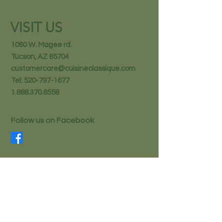
VISIT US
1060 W. Magee rd.
Tucson, AZ 85704
customercare@cuisineclassique.com
Tel:
520-797-1677
1.888.370.8558
Follow us on Facebook
STAY IN THE KNOW
Email