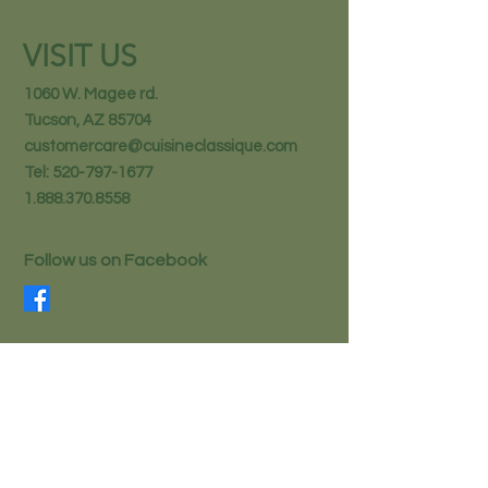
VISIT US
1060 W. Magee rd.
Tucson, AZ 85704
customercare@cuisineclassique.com
Tel:
520-797-1677
1.888.370.8558
Follow us on Facebook
STAY IN THE KNOW
Email