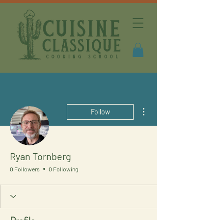
More actions
Follow
Ryan Tornberg
0 Followers
0 Following