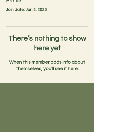
Profile
Join date: Jun 2, 2025
There’s nothing to show
here yet
When this member adds info about
themselves, you’ll see it here.