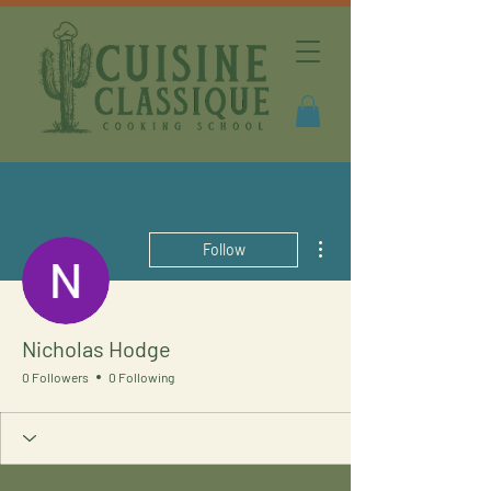
More actions
Follow
Nicholas Hodge
0 Followers
0 Following