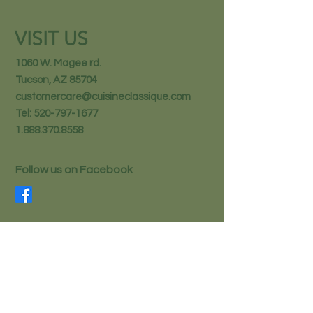
VISIT US
1060 W. Magee rd.
Tucson, AZ 85704
customercare@cuisineclassique.com
Tel:
520-797-1677
1.888.370.8558
Follow us on Facebook
STAY IN THE KNOW
Email