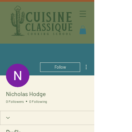
More actions
Follow
Nicholas Hodge
0 Followers
0 Following