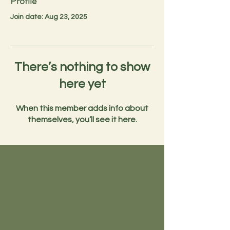
Profile
Join date: Aug 23, 2025
There’s nothing to show
here yet
When this member adds info about
themselves, you’ll see it here.