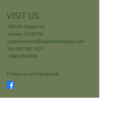
VISIT US
1060 W. Magee rd.
Tucson, AZ 85704
customercare@cuisineclassique.com
Tel:
520-797-1677
1.888.370.8558
Follow us on Facebook
STAY IN THE KNOW
Email