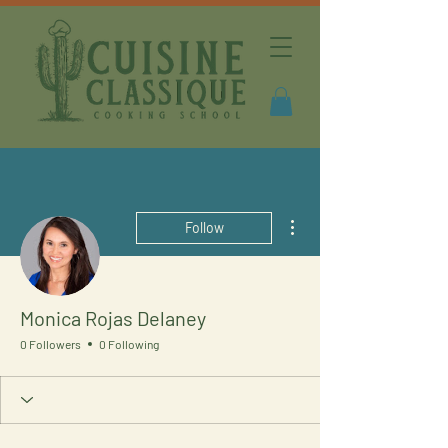
More actions
Follow
Monica Rojas Delaney
0 Followers
0 Following