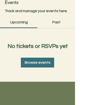
Events
Track and manage your events here.
Upcoming
Past
No tickets or RSVPs yet
Browse events