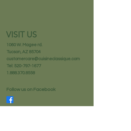
VISIT US
1060 W. Magee rd.
Tucson, AZ 85704
customercare@cuisineclassique.com
Tel:
520-797-1677
1.888.370.8558
Follow us on Facebook
STAY IN THE KNOW