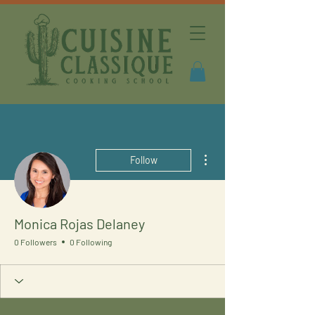
More actions
Follow
Monica Rojas Delaney
0 Followers
0 Following