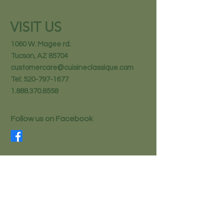
VISIT US
1060 W. Magee rd.
Tucson, AZ 85704
customercare@cuisineclassique.com
Tel:
520-797-1677
1.888.370.8558
Follow us on Facebook
STAY IN THE KNOW
Email