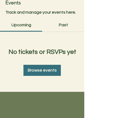
Events
Track and manage your events here.
Upcoming
Past
No tickets or RSVPs yet
Browse events