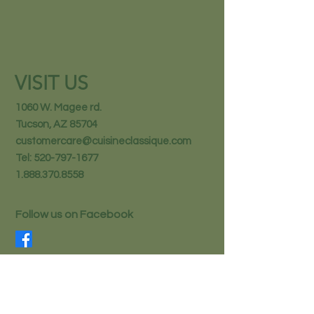
VISIT US
1060 W. Magee rd.
Tucson, AZ 85704
customercare@cuisineclassique.com
Tel:
520-797-1677
1.888.370.8558
Follow us on Facebook
STAY IN THE KNOW