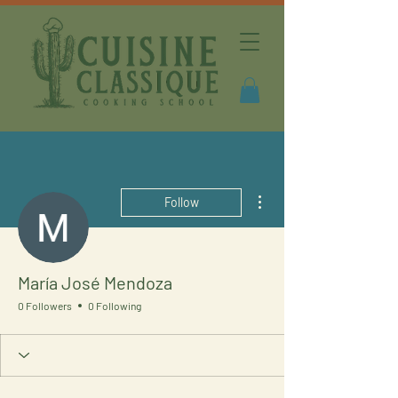
More actions
Follow
María José Mendoza
0 Followers
0 Following