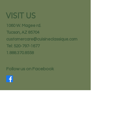
VISIT US
1060 W. Magee rd.
Tucson, AZ 85704
customercare@cuisineclassique.com
Tel:
520-797-1677
1.888.370.8558
Follow us on Facebook
STAY IN THE KNOW
Email