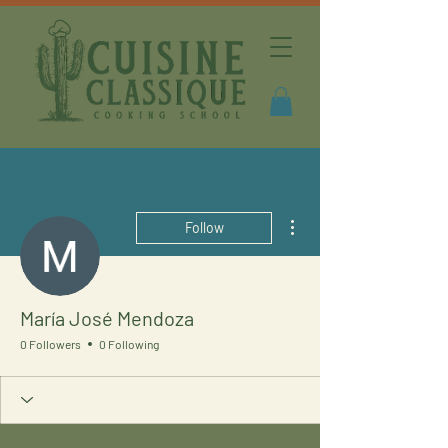
More actions
Follow
María José Mendoza
0 Followers
0 Following