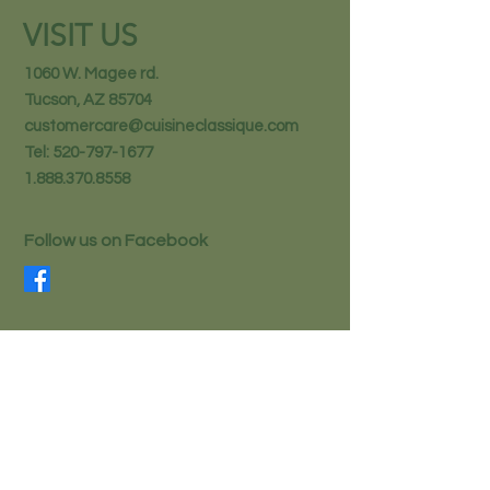
VISIT US
1060 W. Magee rd.
Tucson, AZ 85704
customercare@cuisineclassique.com
Tel:
520-797-1677
1.888.370.8558
Follow us on Facebook
STAY IN THE KNOW
Email