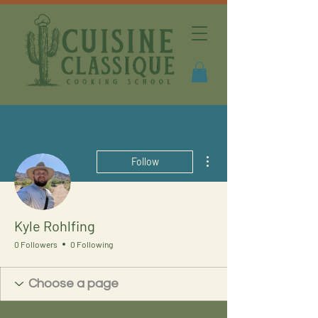
More actions
Follow
Kyle Rohlfing
0 Followers
0 Following