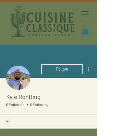
More actions
Follow
Kyle Rohlfing
0 Followers
0 Following