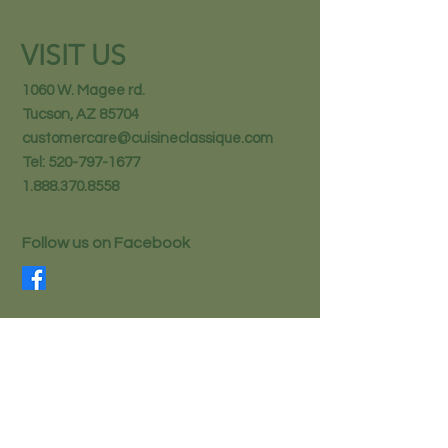
VISIT US
1060 W. Magee rd.
Tucson, AZ 85704
customercare@cuisineclassique.com
Tel:
520-797-1677
1.888.370.8558
Follow us on Facebook
STAY IN THE KNOW
Email