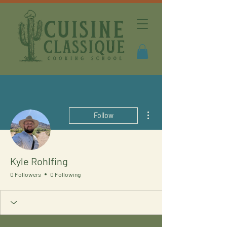
More actions
Follow
Kyle Rohlfing
0 Followers
0 Following