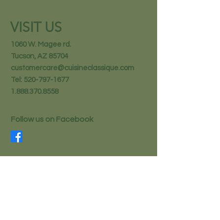
VISIT US
1060 W. Magee rd.
Tucson, AZ 85704
customercare@cuisineclassique.com
Tel:
520-797-1677
1.888.370.8558
Follow us on Facebook
STAY IN THE KNOW
Email