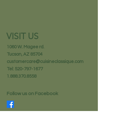
VISIT US
1060 W. Magee rd.
Tucson, AZ 85704
customercare@cuisineclassique.com
Tel:
520-797-1677
1.888.370.8558
Follow us on Facebook
STAY IN THE KNOW