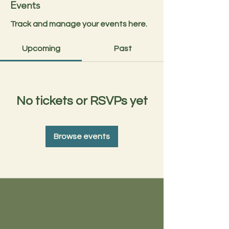
Events
Track and manage your events here.
Upcoming
Past
No tickets or RSVPs yet
Browse events