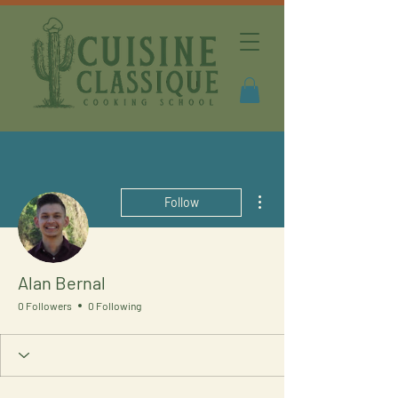
More actions
Follow
Alan Bernal
0 Followers
0 Following