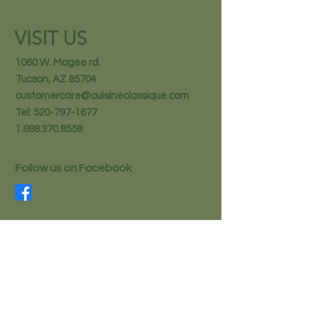
VISIT US
1060 W. Magee rd.
Tucson, AZ 85704
customercare@cuisineclassique.com
Tel:
520-797-1677
1.888.370.8558
Follow us on Facebook
STAY IN THE KNOW
Email