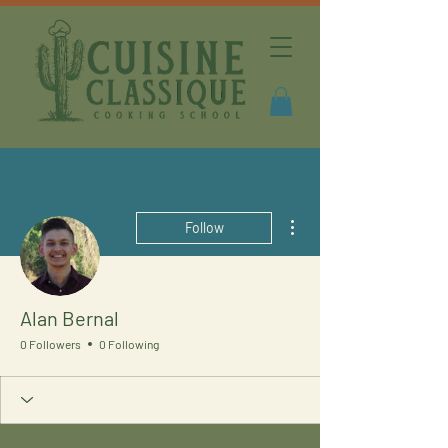
More actions
Follow
Alan Bernal
0 Followers
0 Following