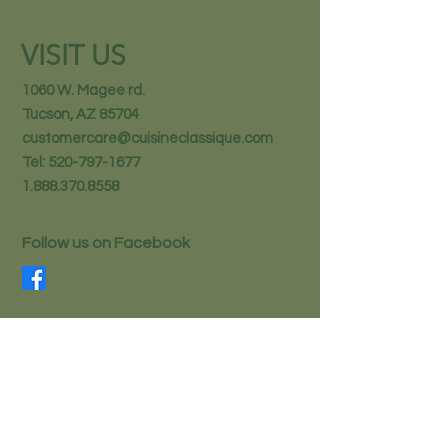
VISIT US
1060 W. Magee rd.
Tucson, AZ 85704
customercare@cuisineclassique.com
Tel:
520-797-1677
1.888.370.8558
Follow us on Facebook
STAY IN THE KNOW
Email