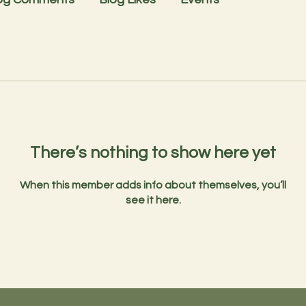
There’s nothing to show here yet
When this member adds info about themselves, you’ll
see it here.