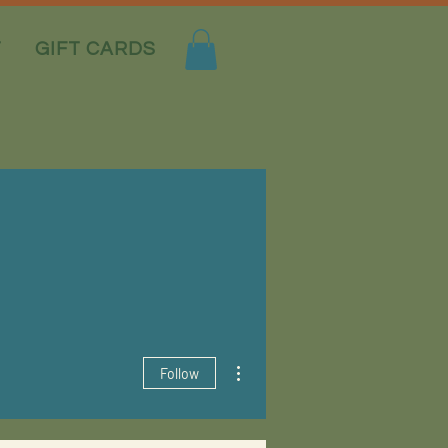
T
GIFT CARDS
More actions
Follow