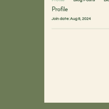
Profile
Join date: Aug 8, 2024