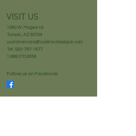
VISIT US
1060 W. Magee rd.
Tucson, AZ 85704
customercare@cuisineclassique.com
Tel:
520-797-1677
1.888.370.8558
Follow us on Facebook
STAY IN THE KNOW
Email