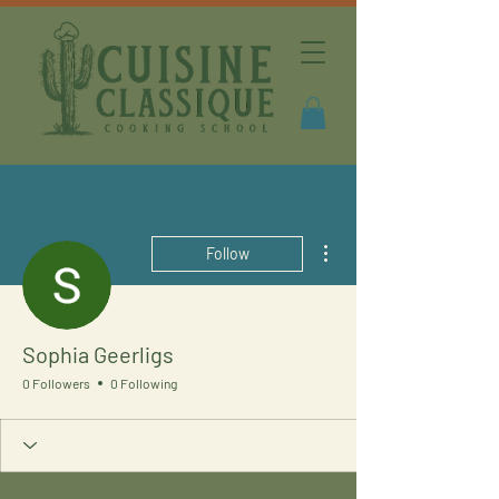
More actions
Follow
Sophia Geerligs
0 Followers
0 Following