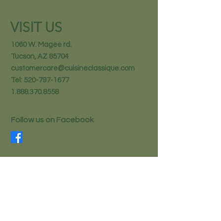
VISIT US
1060 W. Magee rd.
Tucson, AZ 85704
customercare@cuisineclassique.com
Tel:
520-797-1677
1.888.370.8558
Follow us on Facebook
STAY IN THE KNOW
Email