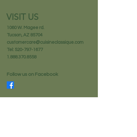
VISIT US
1060 W. Magee rd.
Tucson, AZ 85704
customercare@cuisineclassique.com
Tel:
520-797-1677
1.888.370.8558
Follow us on Facebook
STAY IN THE KNOW
Email