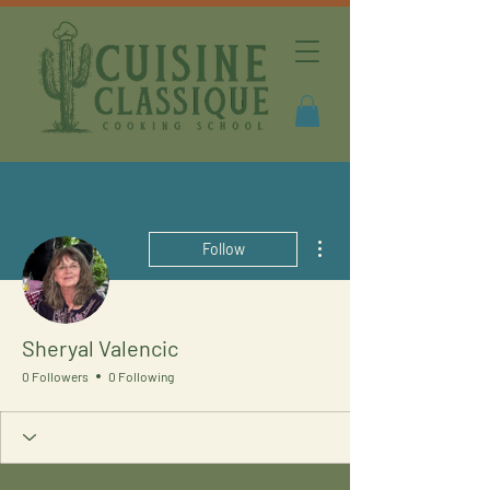
More actions
Follow
Sheryal Valencic
0 Followers
0 Following