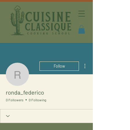
More actions
Follow
ronda_federico
ronda_federico
0 Followers
0 Following