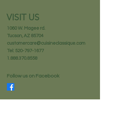
VISIT US
1060 W. Magee rd.
Tucson, AZ 85704
customercare@cuisineclassique.com
Tel:
520-797-1677
1.888.370.8558
Follow us on Facebook
STAY IN THE KNOW
Email