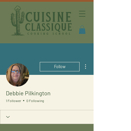
More actions
Follow
Debbie Pilkington
1 Follower
0 Following