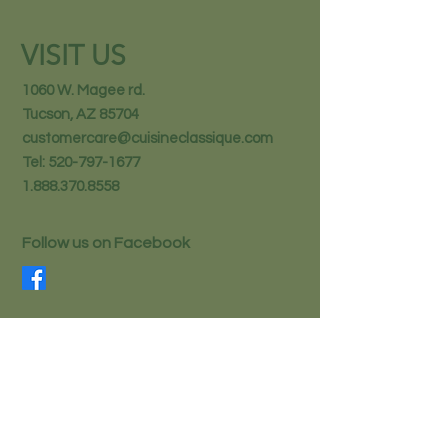
VISIT US
1060 W. Magee rd.
Tucson, AZ 85704
customercare@cuisineclassique.com
Tel:
520-797-1677
1.888.370.8558
Follow us on Facebook
STAY IN THE KNOW
Email