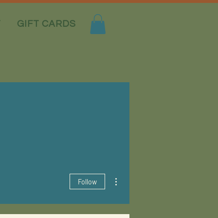
T
GIFT CARDS
More actions
Follow