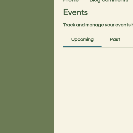
Events
Track and manage your events 
Upcoming
Past