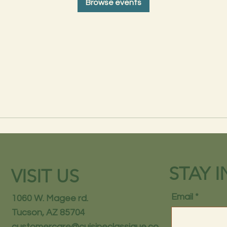
Browse events
STAY 
VISIT US
Email
1060 W. Magee rd.
Tucson, AZ 85704
customercare@cuisineclassique.co