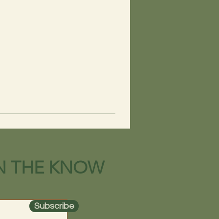
IN THE KNOW
Subscribe