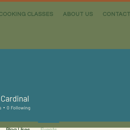
COOKING CLASSES
ABOUT US
CONTAC
Cardinal
s
0
Following
Blog Likes
Events