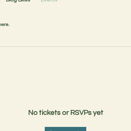
here.
No tickets or RSVPs yet