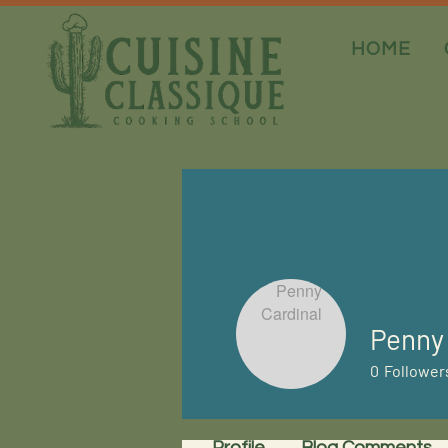
HOME
Penny 
0
Follower
Profile
Blog Comments