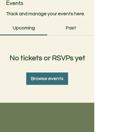
Events
Track and manage your events here.
Upcoming
Past
No tickets or RSVPs yet
Browse events