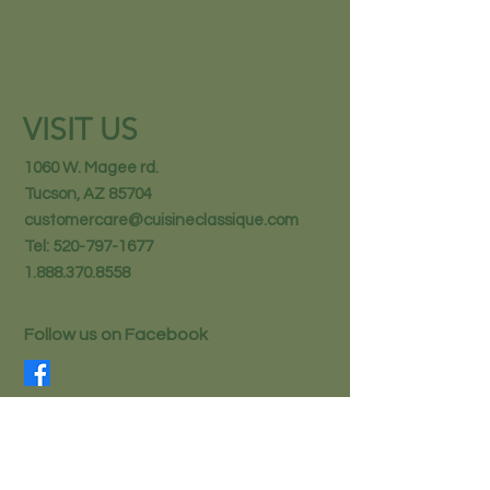
VISIT US
1060 W. Magee rd.
Tucson, AZ 85704
customercare@cuisineclassique.com
Tel:
520-797-1677
1.888.370.8558
Follow us on Facebook
STAY IN THE KNOW