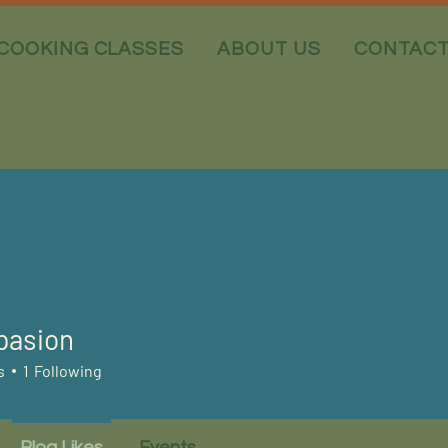
COOKING CLASSES
ABOUT US
CONTAC
pasion
s
1
Following
Blog Likes
Events