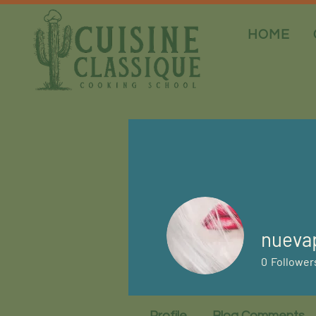
HOME
nueva
0
Follower
Profile
Blog Comments