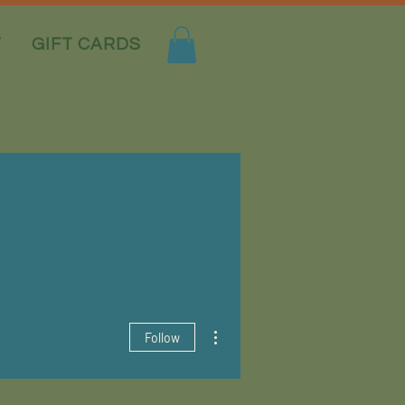
T
GIFT CARDS
More actions
Follow