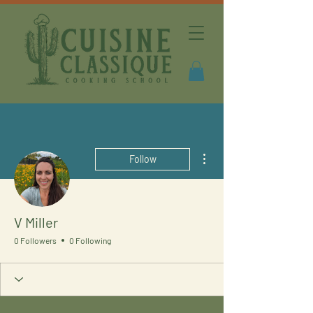
More actions
Follow
V Miller
0 Followers
0 Following