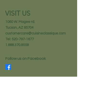
VISIT US
1060 W. Magee rd.
Tucson, AZ 85704
customercare@cuisineclassique.com
Tel:
520-797-1677
1.888.370.8558
Follow us on Facebook
STAY IN THE KNOW
Email