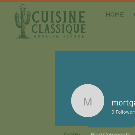
HOME
mortg
mortgage
0
Follower
Profile
Blog Comments