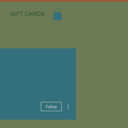
T
GIFT CARDS
More actions
Follow