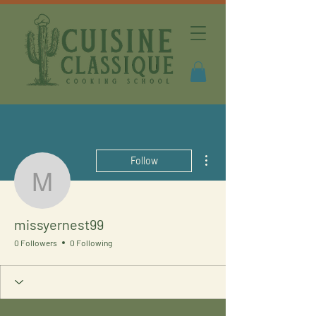
More actions
Follow
missyernest99
missyernest99
0 Followers
0 Following