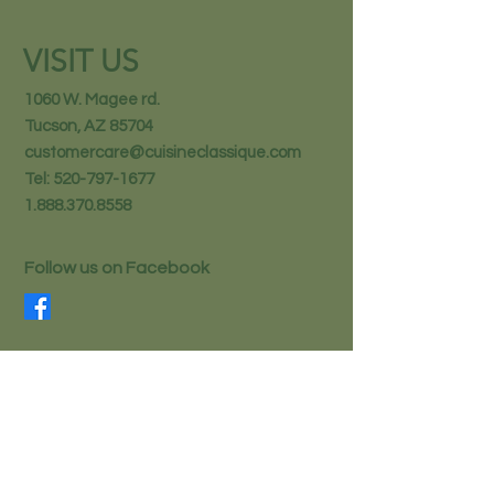
VISIT US
1060 W. Magee rd.
Tucson, AZ 85704
customercare@cuisineclassique.com
Tel:
520-797-1677
1.888.370.8558
Follow us on Facebook
STAY IN THE KNOW
Email