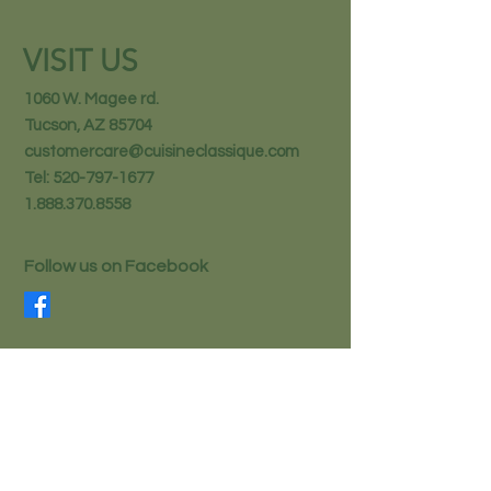
VISIT US
1060 W. Magee rd.
Tucson, AZ 85704
customercare@cuisineclassique.com
Tel:
520-797-1677
1.888.370.8558
Follow us on Facebook
STAY IN THE KNOW
Email