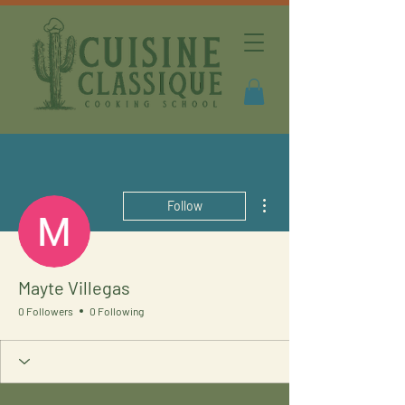
More actions
Follow
Mayte Villegas
0 Followers
0 Following