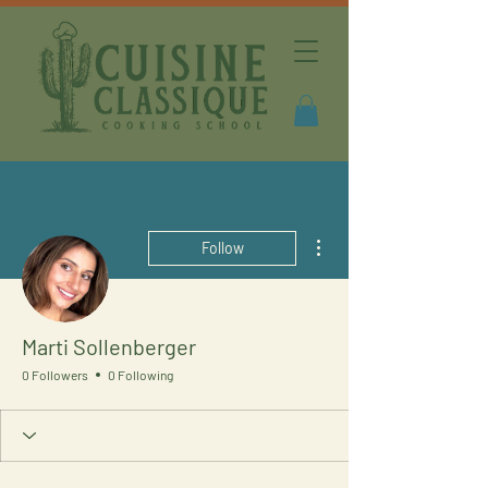
More actions
Follow
Marti Sollenberger
0 Followers
0 Following