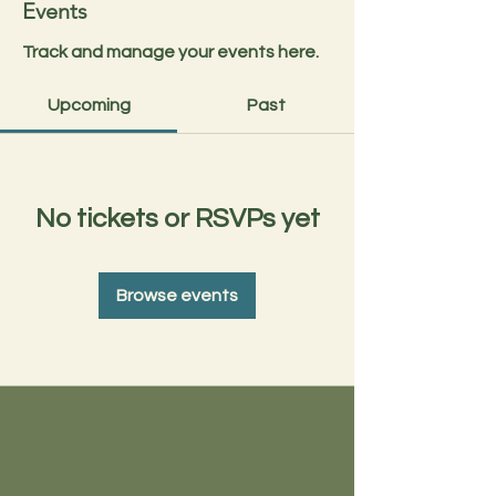
Events
Track and manage your events here.
Upcoming
Past
No tickets or RSVPs yet
Browse events