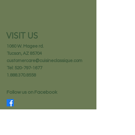
VISIT US
1060 W. Magee rd.
Tucson, AZ 85704
customercare@cuisineclassique.com
Tel:
520-797-1677
1.888.370.8558
Follow us on Facebook
STAY IN THE KNOW