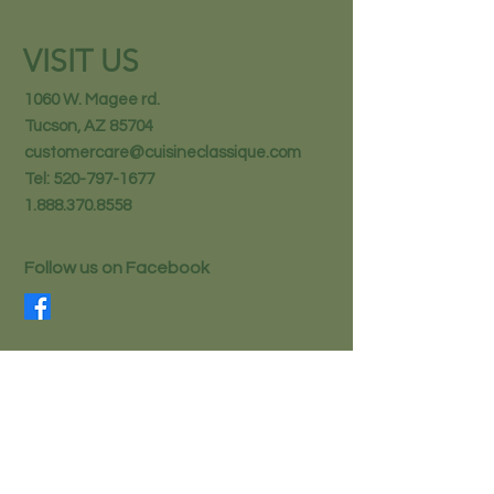
VISIT US
1060 W. Magee rd.
Tucson, AZ 85704
customercare@cuisineclassique.com
Tel:
520-797-1677
1.888.370.8558
Follow us on Facebook
STAY IN THE KNOW
Email