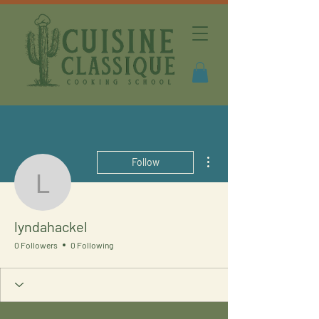
More actions
Follow
lyndahackel
lyndahackel
0 Followers
0 Following