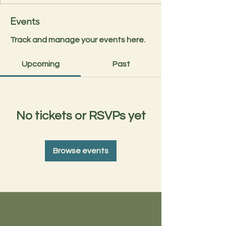
Events
Track and manage your events here.
Upcoming
Past
No tickets or RSVPs yet
Browse events