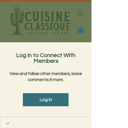
Log In to Connect With
Members
View and follow other members, leave
comments & more.
Log In