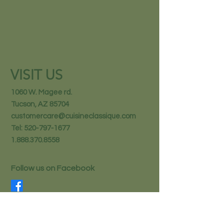
VISIT US
1060 W. Magee rd.
Tucson, AZ 85704
customercare@cuisineclassique.com
Tel:
520-797-1677
1.888.370.8558
Follow us on Facebook