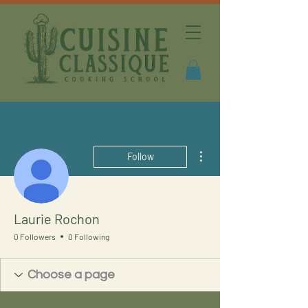
More actions
Follow
Laurie Rochon
0 Followers
0 Following