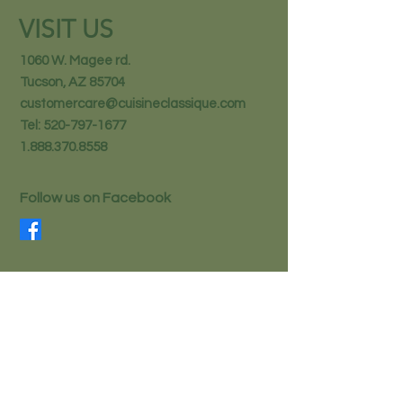
VISIT US
1060 W. Magee rd.
Tucson, AZ 85704
customercare@cuisineclassique.com
Tel:
520-797-1677
1.888.370.8558
Follow us on Facebook
STAY IN THE KNOW
Email