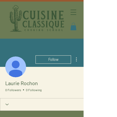
More actions
Follow
Laurie Rochon
0 Followers
0 Following