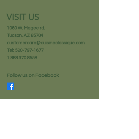
VISIT US
1060 W. Magee rd.
Tucson, AZ 85704
customercare@cuisineclassique.com
Tel:
520-797-1677
1.888.370.8558
Follow us on Facebook
STAY IN THE KNOW
Email