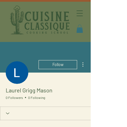
More actions
Follow
Laurel Grigg Mason
0 Followers
0 Following