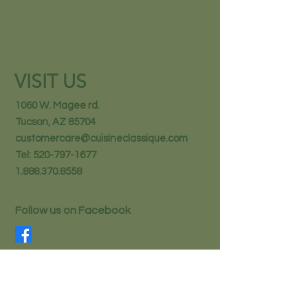
VISIT US
1060 W. Magee rd.
Tucson, AZ 85704
customercare@cuisineclassique.com
Tel:
520-797-1677
1.888.370.8558
Follow us on Facebook
STAY IN THE KNOW