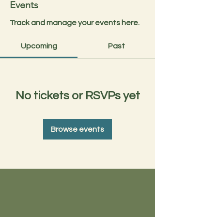
Events
Track and manage your events here.
Upcoming
Past
No tickets or RSVPs yet
Browse events