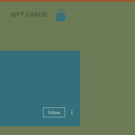
T
GIFT CARDS
More actions
Follow