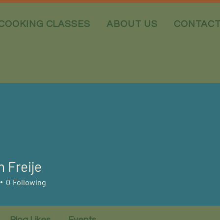
COOKING CLASSES
ABOUT US
CONTAC
n Freije
0
Following
Blog Likes
Events