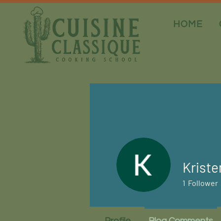
HOME
Kriste
1
Follower
Profile
Blog Comments