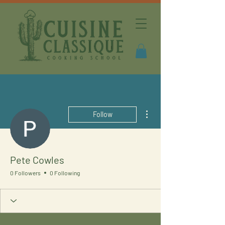
More actions
Follow
Pete Cowles
0 Followers
0 Following