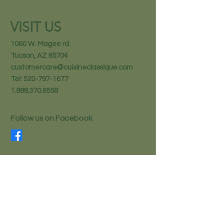
VISIT US
1060 W. Magee rd.
Tucson, AZ 85704
customercare@cuisineclassique.com
Tel:
520-797-1677
1.888.370.8558
Follow us on Facebook
STAY IN THE KNOW
Email