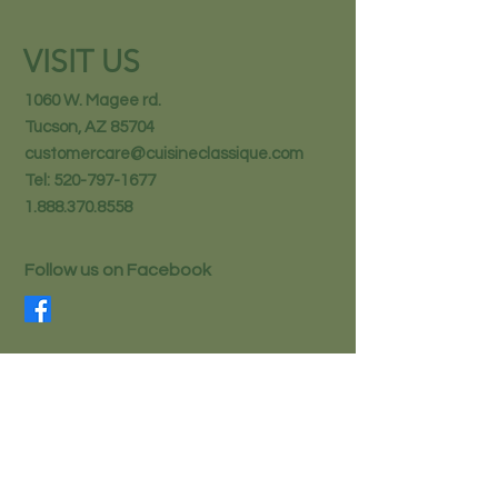
VISIT US
1060 W. Magee rd.
Tucson, AZ 85704
customercare@cuisineclassique.com
Tel:
520-797-1677
1.888.370.8558
Follow us on Facebook
STAY IN THE KNOW
Email