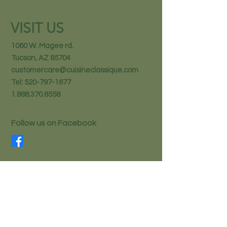
VISIT US
1060 W. Magee rd.
Tucson, AZ 85704
customercare@cuisineclassique.com
Tel:
520-797-1677
1.888.370.8558
Follow us on Facebook
STAY IN THE KNOW
Email