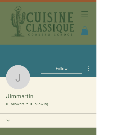
More actions
Follow
Jimmartin
Jimmartin
0 Followers
0 Following