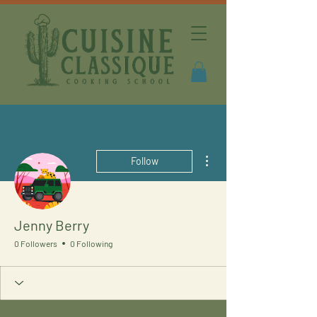
More actions
Follow
Jenny Berry
0 Followers
0 Following