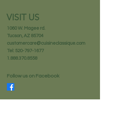
VISIT US
1060 W. Magee rd.
Tucson, AZ 85704
customercare@cuisineclassique.com
Tel:
520-797-1677
1.888.370.8558
Follow us on Facebook
STAY IN THE KNOW
Email