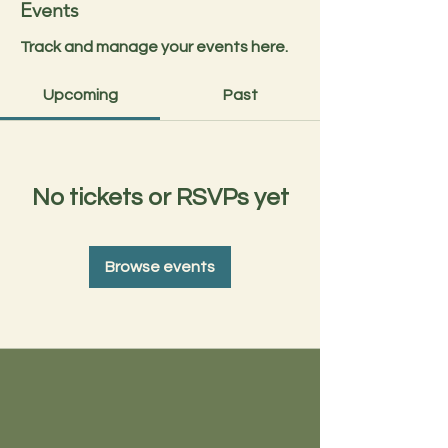
Events
Track and manage your events here.
Upcoming
Past
No tickets or RSVPs yet
Browse events