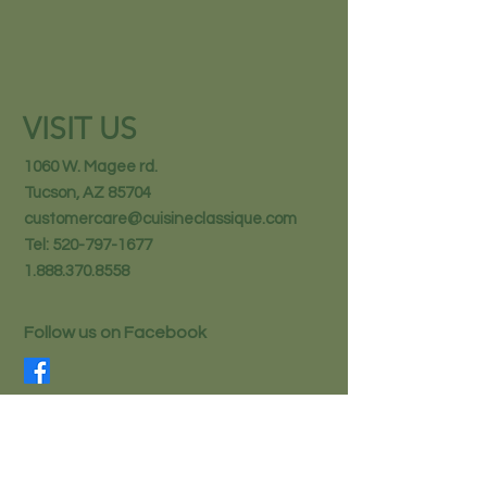
VISIT US
1060 W. Magee rd.
Tucson, AZ 85704
customercare@cuisineclassique.com
Tel:
520-797-1677
1.888.370.8558
Follow us on Facebook
STAY IN THE KNOW