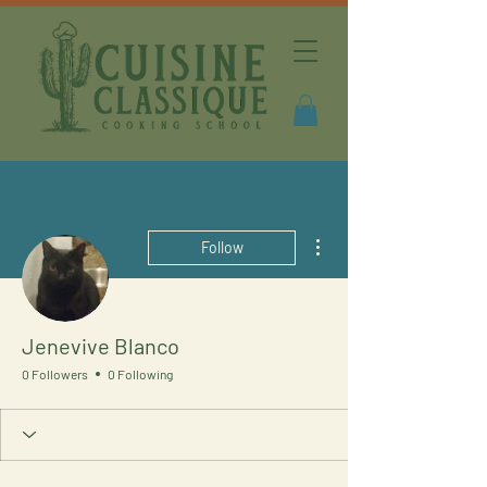
More actions
Follow
Jenevive Blanco
0 Followers
0 Following