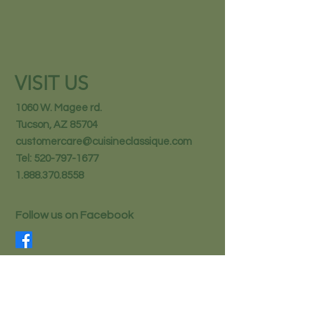
VISIT US
1060 W. Magee rd.
Tucson, AZ 85704
customercare@cuisineclassique.com
Tel:
520-797-1677
1.888.370.8558
Follow us on Facebook
STAY IN THE KNOW