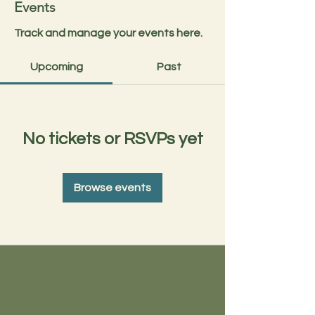
Events
Track and manage your events here.
Upcoming
Past
No tickets or RSVPs yet
Browse events