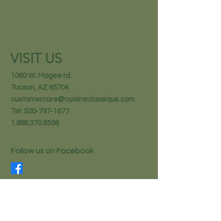
VISIT US
1060 W. Magee rd.
Tucson, AZ 85704
customercare@cuisineclassique.com
Tel:
520-797-1677
1.888.370.8558
Follow us on Facebook
STAY IN THE KNOW