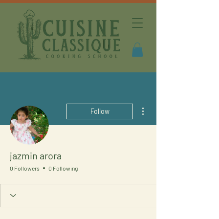
More actions
Follow
jazmin arora
0 Followers
0 Following