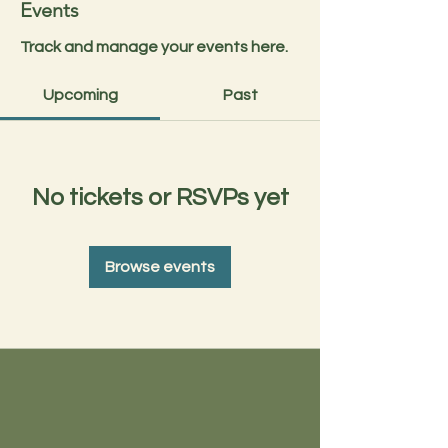
Events
Track and manage your events here.
Upcoming
Past
No tickets or RSVPs yet
Browse events