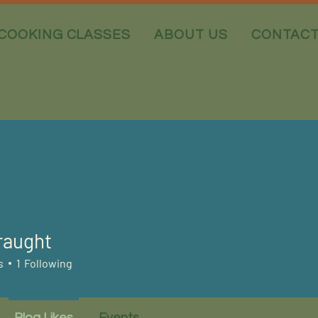
COOKING CLASSES
ABOUT US
CONTAC
raught
ght
s
1
Following
Blog Likes
Events