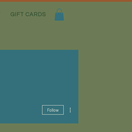
T
GIFT CARDS
More actions
Follow