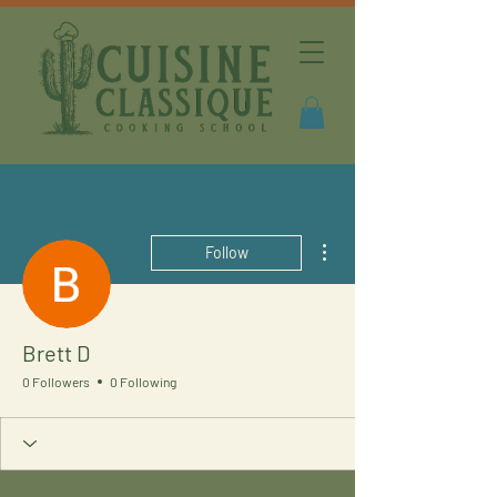
More actions
Follow
Brett D
0 Followers
0 Following