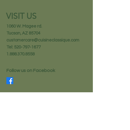
VISIT US
1060 W. Magee rd.
Tucson, AZ 85704
customercare@cuisineclassique.com
Tel:
520-797-1677
1.888.370.8558
Follow us on Facebook
STAY IN THE KNOW
Email